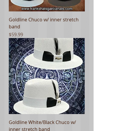
Goldline Chuco w/ inner stretch
band
Price
$59.99
Goldline White/Black Chuco w/
inner stretch band