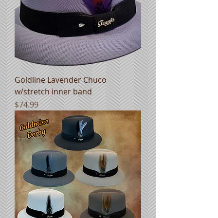
Goldline Lavender Chuco
w/stretch inner band
Price
$74.99