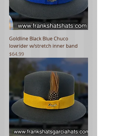
Goldline Black Blue Chuco
lowrider w/stretch inner band
Price
$64.99