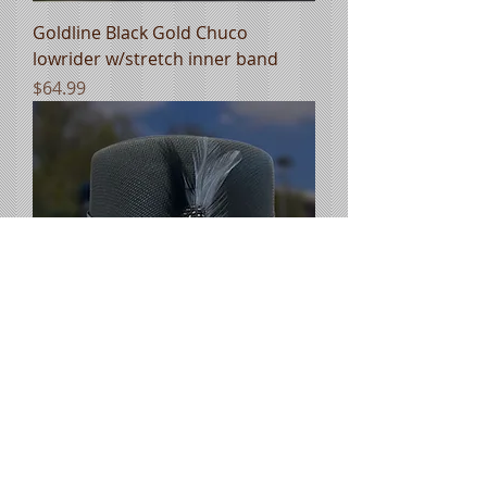
Goldline Black Gold Chuco
lowrider w/stretch inner band
Price
$64.99
Goldline Black Gray Chuco
lowrider w/stretch inner band
Price
$64.99