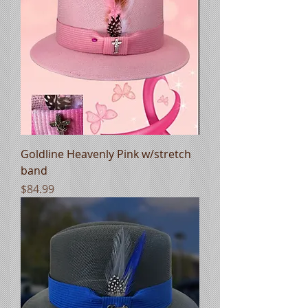
Goldline Heavenly Pink w/stretch
band
Price
$84.99