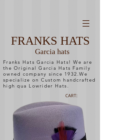
FRANKS HATS
Garcia hats
Franks Hats Garcia Hats! We are
the Original Garcia Hats Family
owned company since 1932.We
specialize on Custom handcrafted
high qua Lowrider Hats.
CART: