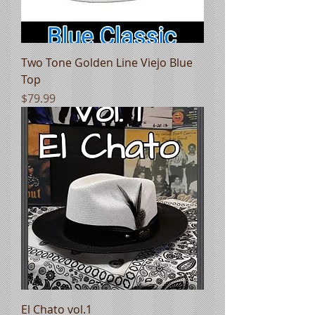
Two Tone Golden Line Viejo Blue
Top
Price
$79.99
El Chato vol.1