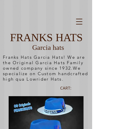
FRANKS HATS
Garcia hats
Franks Hats Garcia Hats! We are
the Original Garcia Hats Family
owned company since 1932.We
specialize on Custom handcrafted
high qua Lowrider Hats.
CART: