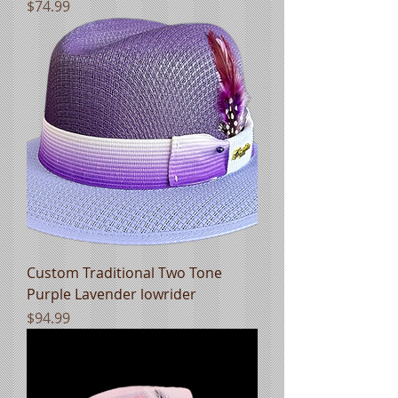
Price
$74.99
Custom Traditional Two Tone
Purple Lavender lowrider
Price
$94.99