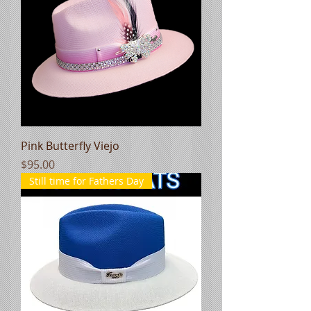
Pink Butterfly Viejo
Price
$95.00
Still time for Fathers Day