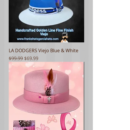
LA DODGERS Viejo Blue & White
Regular Price
Sale Price
$99.99
$69.99