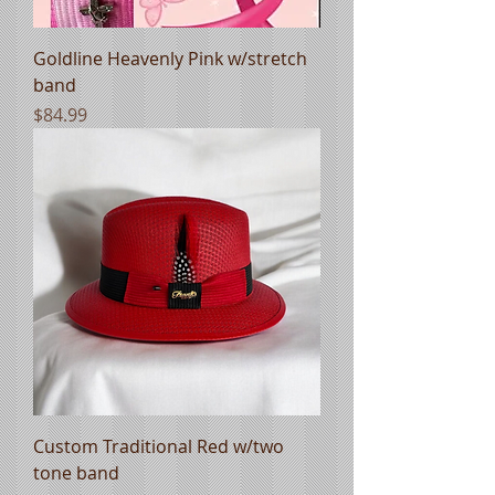
Goldline Heavenly Pink w/stretch
band
Price
$84.99
Custom Traditional Red w/two
tone band