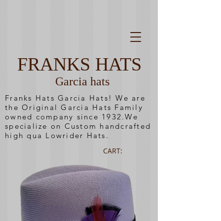
FRANKS HATS
Garcia hats
Franks Hats Garcia Hats! We are
the Original Garcia Hats Family
owned company since 1932.We
specialize on Custom handcrafted
high qua Lowrider Hats.
CART: