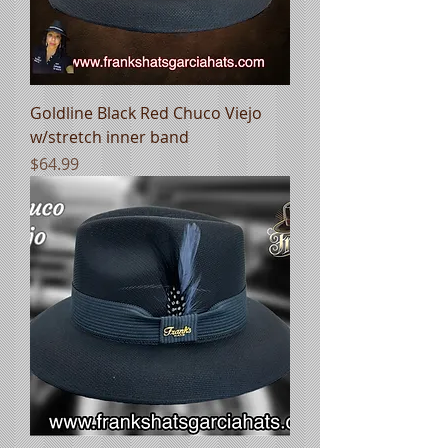
Goldline Black Red Chuco Viejo
w/stretch inner band
Price
$64.99