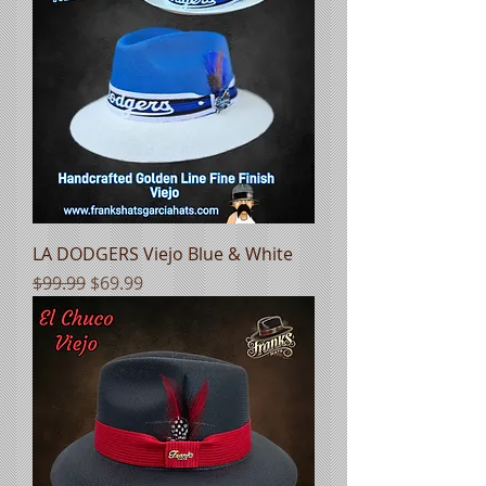
LA DODGERS Viejo Blue & White
Regular Price
Sale Price
$99.99
$69.99