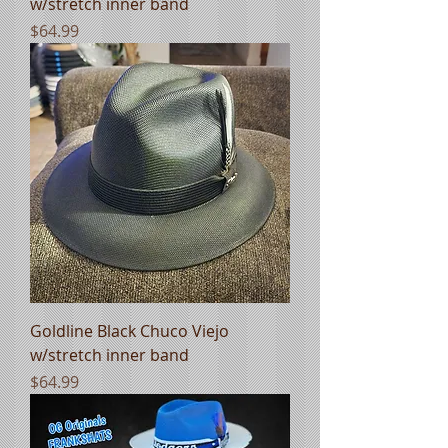
w/stretch inner band
Price
$64.99
Goldline Black Chuco Viejo
w/stretch inner band
Price
$64.99