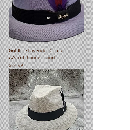
Goldline Lavender Chuco
w/stretch inner band
Price
$74.99