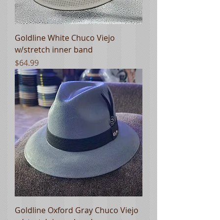
Goldline White Chuco Viejo
w/stretch inner band
Price
$64.99
Goldline Oxford Gray Chuco Viejo