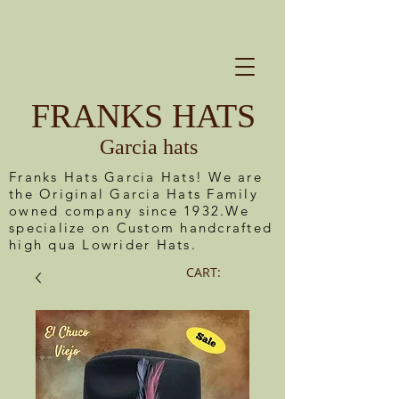
FRANKS HATS
Garcia hats
Franks Hats Garcia Hats! We are
the Original Garcia Hats Family
owned company since 1932.We
specialize on Custom handcrafted
high qua Lowrider Hats.
CART: