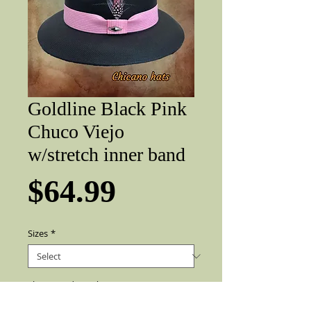
Goldline Black Pink
Chuco Viejo
w/stretch inner band
Price
$64.99
Sizes
*
Flip up or down
*