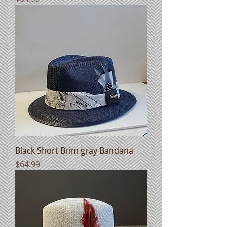
Black Short Brim gray Bandana
Price
$64.99