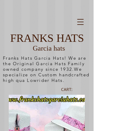
FRANKS HATS
Garcia hats
Franks Hats Garcia Hats! We are
the Original Garcia Hats Family
owned company since 1932.We
specialize on Custom handcrafted
high qua Lowrider Hats.
CART: