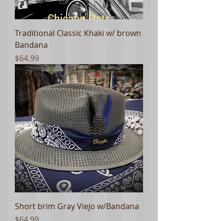
Traditional Classic Khaki w/ brown
Bandana
Price
$64.99
Short brim Gray Viejo w/Bandana
Price
$64.99