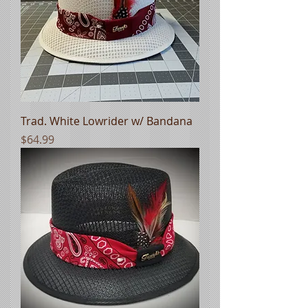
Trad. White Lowrider w/ Bandana
Price
$64.99