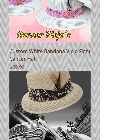
Custom White Bandana Viejo Fight
Cancer Hat
Price
$69.99