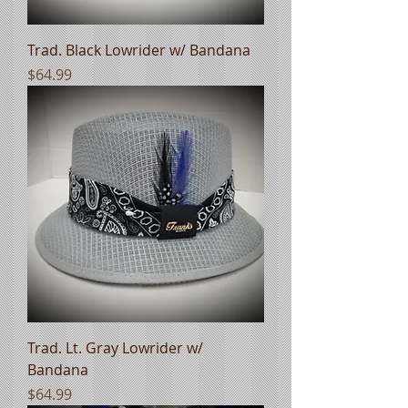
Trad. Black Lowrider w/ Bandana
Price
$64.99
Trad. Lt. Gray Lowrider w/
Bandana
Price
$64.99