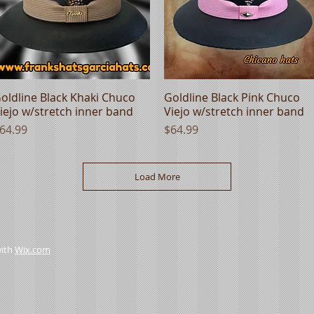
oldline Black Khaki Chuco
Quick View
Goldline Black Pink Chuco
Quick View
iejo w/stretch inner band
Viejo w/stretch inner band
rice
Price
64.99
$64.99
Load More
with
Wix.com