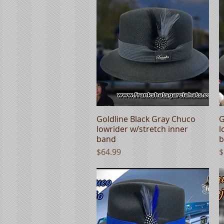
Goldline Black Gray Chuco
Quick View
G
lowrider w/stretch inner
l
band
b
Price
P
$64.99
$