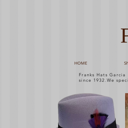
HOME
S
Franks Hats Garcia
since 1932.We spec