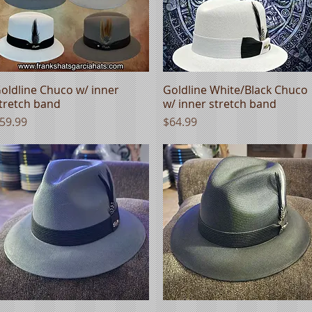
oldline Chuco w/ inner
Quick View
Goldline White/Black Chuco
Quick View
tretch band
w/ inner stretch band
rice
Price
59.99
$64.99