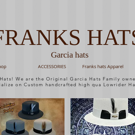
FRANKS HAT
Garcia hats
hop
ACCESSORIES
Franks hats Apparel
 Hats! We are the Original Garcia Hats Family ow
ialize on Custom handcrafted high qua Lowrider Ha