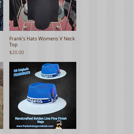
Frank's Hats Womens V Neck
Quick View
Top
Price
$20.00