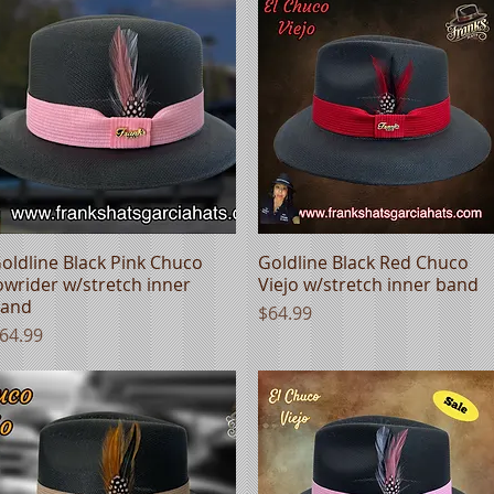
oldline Black Pink Chuco
Quick View
Goldline Black Red Chuco
Quick View
owrider w/stretch inner
Viejo w/stretch inner band
and
Price
$64.99
rice
64.99