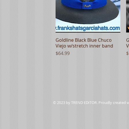
Goldline Black Blue Chuco
Quick View
G
Viejo w/stretch inner band
V
Price
P
$64.99
$
© 2023 by TREND EDITOR. Proudly created 