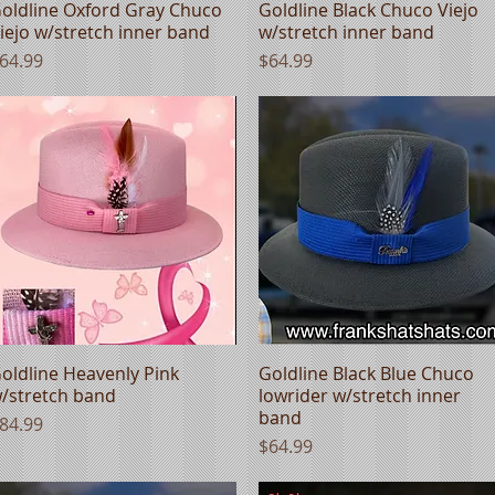
oldline Oxford Gray Chuco
Quick View
Goldline Black Chuco Viejo
Quick View
iejo w/stretch inner band
w/stretch inner band
rice
Price
64.99
$64.99
oldline Heavenly Pink
Quick View
Goldline Black Blue Chuco
Quick View
/stretch band
lowrider w/stretch inner
band
rice
84.99
Price
$64.99