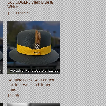
LA DODGERS Viejo Blue &
Quick View
White
Regular Price
Sale Price
$99.99
$69.99
Goldline Black Gold Chuco
Quick View
lowrider w/stretch inner
band
Price
$64.99