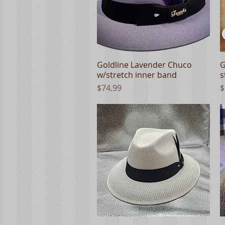
Goldline Lavender Chuco
Quick View
G
w/stretch inner band
s
Price
P
$74.99
$