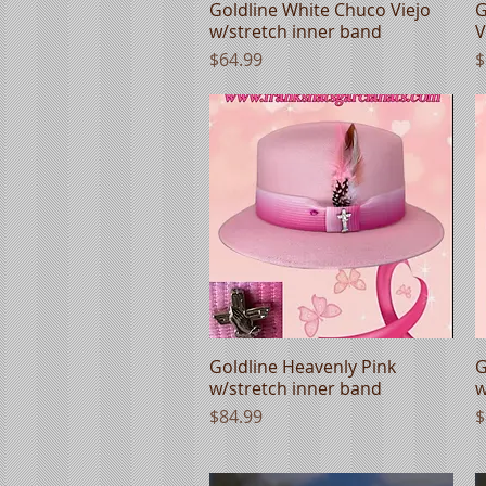
Goldline White Chuco Viejo
Quick View
G
w/stretch inner band
V
Price
P
$64.99
$
Goldline Heavenly Pink
Quick View
G
w/stretch inner band
w
Price
P
$84.99
$