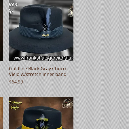
Goldline Black Gray Chuco
Quick View
Viejo w/stretch inner band
Price
$64.99