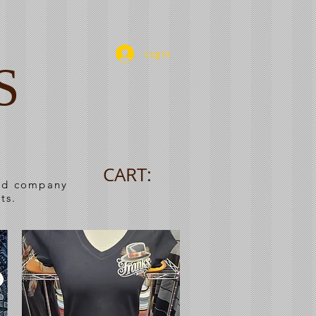
Log In
S
CART:
ned company
ts.