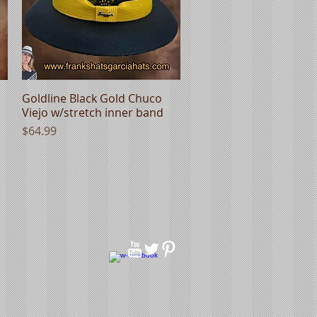
Goldline Black Gold Chuco
Quick View
Viejo w/stretch inner band
Price
$64.99