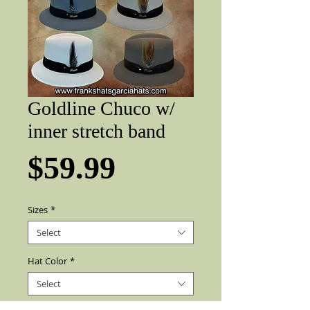
Goldline Chuco w/
inner stretch band
Price
$59.99
Sizes
*
Select
Hat Color
*
Select