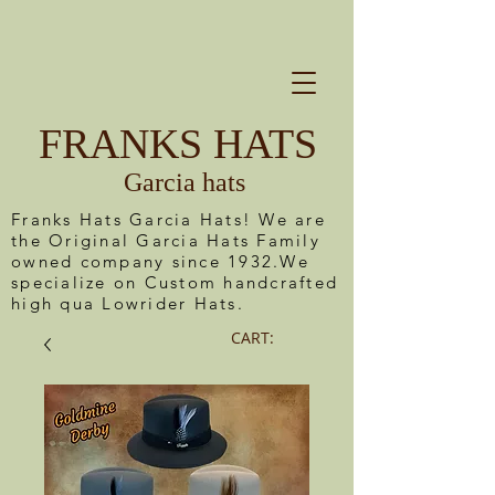
FRANKS HATS
Garcia hats
Franks Hats Garcia Hats! We are
the Original Garcia Hats Family
owned company since 1932.We
specialize on Custom handcrafted
high qua Lowrider Hats.
CART: