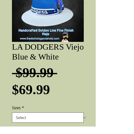
LA DODGERS Viejo
Blue & White
Regular
 $99.99 
Sale
Price
$69.99
Price
Sizes
*