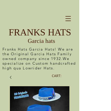
FRANKS HATS
Garcia hats
Franks Hats Garcia Hats! We are
the Original Garcia Hats Family
owned company since 1932.We
specialize on Custom handcrafted
high qua Lowrider Hats.
CART: