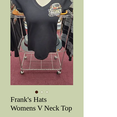
Frank's Hats
Womens V Neck Top