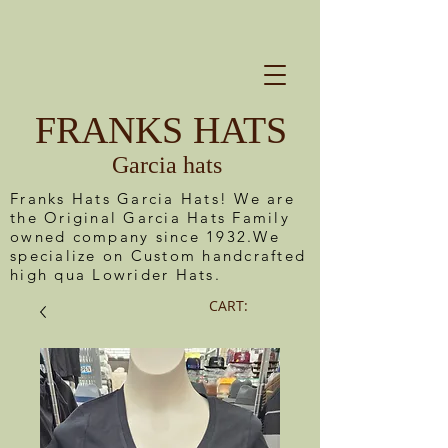
FRANKS HATS
Garcia hats
Franks Hats Garcia Hats! We are
the Original Garcia Hats Family
owned company since 1932.We
specialize on Custom handcrafted
high qua Lowrider Hats.
CART: