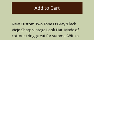
Add to Cart
New Custom Two Tone Lt.Gray/Black
Viejo Sharp vintage Look Hat. Made of
cotton string, great for summer.With a
multi color bow tie hat band and real
feather on the side(feather is not always
as color pictured color varies). Hat was
built from 1967 till 1973. Collectors
Edition now built again with superior
elegance look.
Details
Made of 100% cotton tight fine finished,
silk inside liner, soft inner band. Made
with a custom vintage stripe grosgrain
hat band with vintage bow tie, tear drop
pin and side pendant. Three color
feathers on the side(feather is not