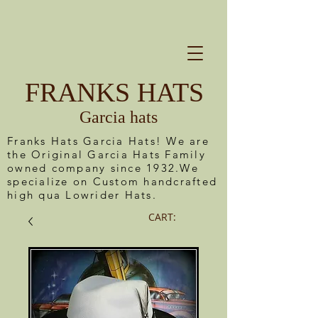
FRANKS HATS
Garcia hats
Franks Hats Garcia Hats! We are
the Original Garcia Hats Family
owned company since 1932.We
specialize on Custom handcrafted
high qua Lowrider Hats.
CART: