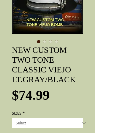
NEW CUSTOM
TWO TONE
CLASSIC VIEJO
LT.GRAY/BLACK
Price
$74.99
SIZES
*