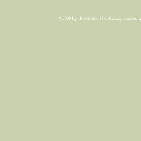
© 2023 by TREND EDITOR. Proudly created 