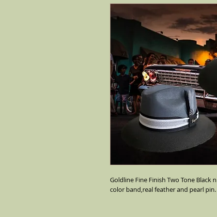
Goldline Fine Finish Two Tone Black n 
color band,real feather and pearl pin.