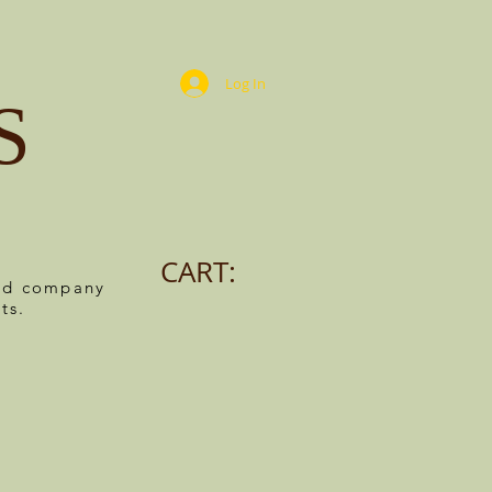
Log In
S
CART:
ned company
ts.