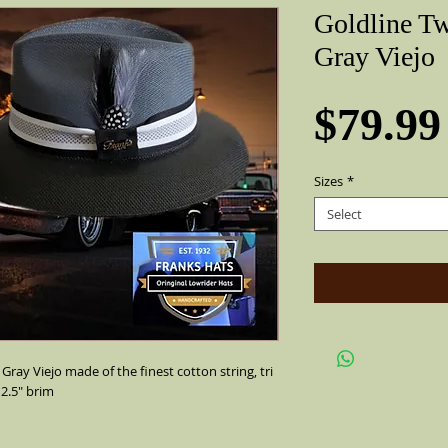
Goldline T
Gray Viejo
$79.99
Sizes
*
Select
Gray Viejo made of the finest cotton string, tri
 2.5" brim