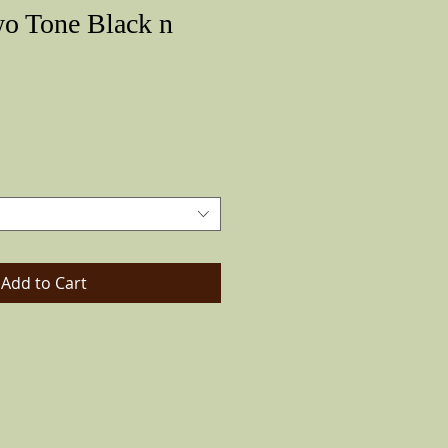
wo Tone Black n
Price
Add to Cart