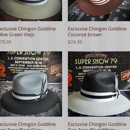
xclusive Chingon Goldline
Quick View
Exclusive Chingon Goldline
Quick View
live Green Viejo
Coconut brown
rice
Price
79.99
$74.99
xclusive Chingon Goldline
Quick View
Exclusive Chingon Goldline
Quick View
wo Tone Black/Gray
Two Tone Black/White