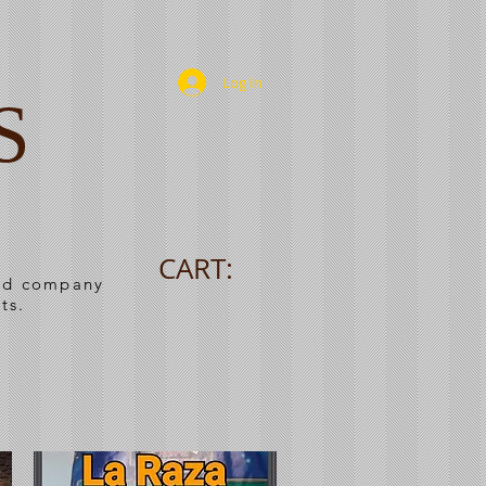
Log In
S
CART:
ned company
ts.