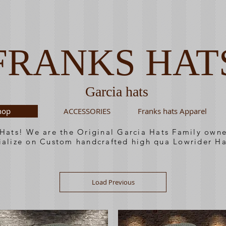
FRANKS HAT
Garcia hats
hop
ACCESSORIES
Franks hats Apparel
 Hats! We are the Original Garcia Hats Family ow
ialize on Custom handcrafted high qua Lowrider Ha
Load Previous