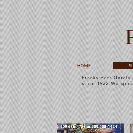
HOME
S
Franks Hats Garcia
since 1932.We spec