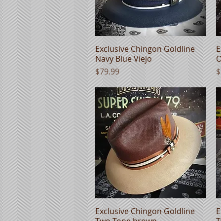
Exclusive Chingon Goldline
Quick View
E
Navy Blue Viejo
O
Price
P
$79.99
$
Exclusive Chingon Goldline
Quick View
E
Two Tone brown
T