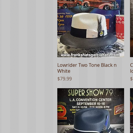
Lowrider Two Tone Black n
Quick View
C
White
l
Price
P
$79.99
$