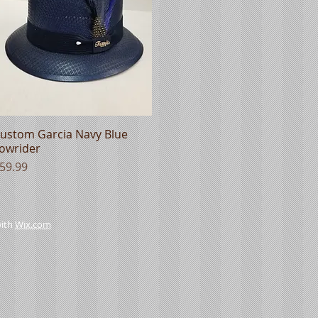
ustom Garcia Navy Blue
Quick View
owrider
rice
59.99
with
Wix.com