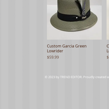
Custom Garcia Green
Quick View
C
Lowrider
L
Price
P
$59.99
$
© 2023 by TREND EDITOR. Proudly created 