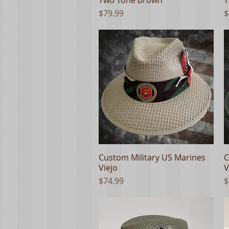
Price
P
$79.99
$
Custom Military US Marines
Quick View
C
Viejo
V
Price
P
$74.99
$