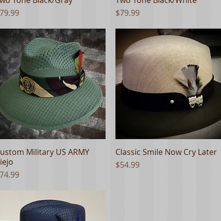
rice
Price
79.99
$79.99
ustom Military US ARMY
Quick View
Classic Smile Now Cry Later
Quick View
iejo
Price
$54.99
rice
74.99