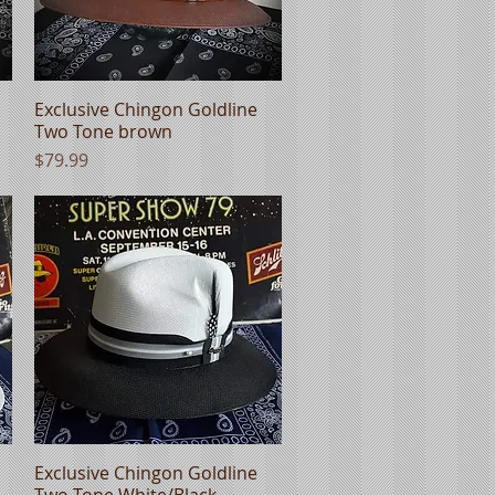
Exclusive Chingon Goldline
Quick View
Two Tone brown
Price
$79.99
Exclusive Chingon Goldline
Quick View
Two Tone White/Black