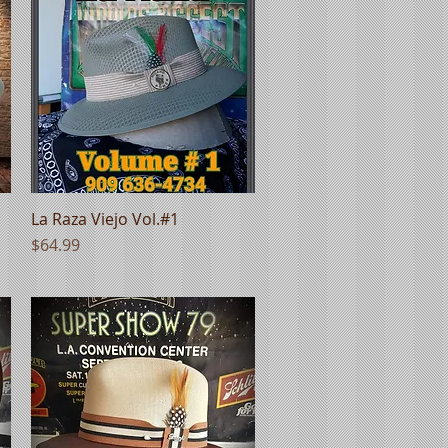
La Raza Viejo Vol.#1
Quick View
Price
$64.99