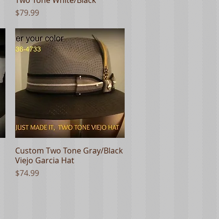
Price
$79.99
Custom Two Tone Gray/Black
Quick View
Viejo Garcia Hat
Price
$74.99