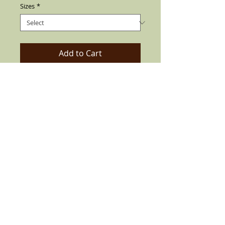
Sizes
*
Add to Cart
This Beauty Exclusive Chingon Goldline
Collection, Custom Coconut Brown Viejo
Fedora with Real Rooster Feather Also
find soft Elegant Silk liner inside the Hat
with 3" Brim. Can be flip up or down.
Made by best quality materials available
since 1932 For the Enrichment Look, All
HANDCRAFTED.