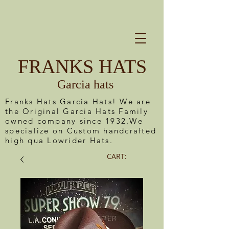
FRANKS HATS
Garcia hats
Franks Hats Garcia Hats! We are
the Original Garcia Hats Family
owned company since 1932.We
specialize on Custom handcrafted
high qua Lowrider Hats.
CART: