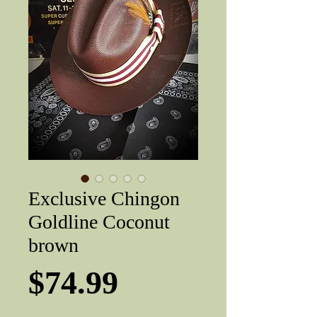
Exclusive Chingon
Goldline Coconut
brown
Price
$74.99