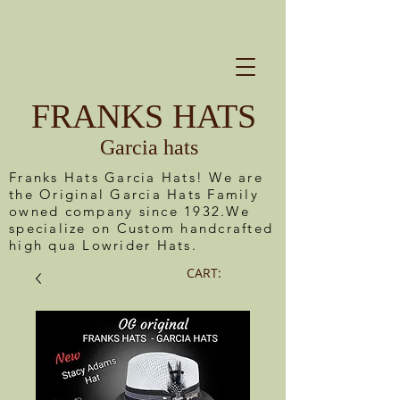
FRANKS HATS
Garcia hats
Franks Hats Garcia Hats! We are
the Original Garcia Hats Family
owned company since 1932.We
specialize on Custom handcrafted
high qua Lowrider Hats.
CART: