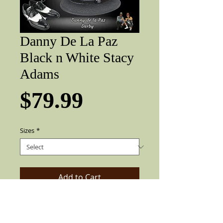
Danny De La Paz
Black n White Stacy
Adams
Price
$79.99
Sizes
*
Add to Cart
Custom Traditional Two Tone Black and
white brim, 2 in brim, Danny De La Paz