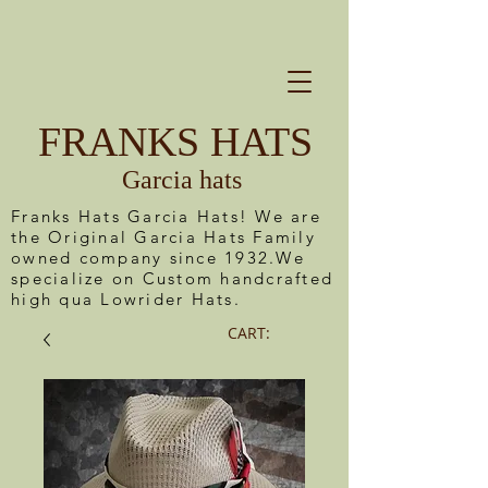
FRANKS HATS
Garcia hats
Franks Hats Garcia Hats! We are
the Original Garcia Hats Family
owned company since 1932.We
specialize on Custom handcrafted
high qua Lowrider Hats.
CART: