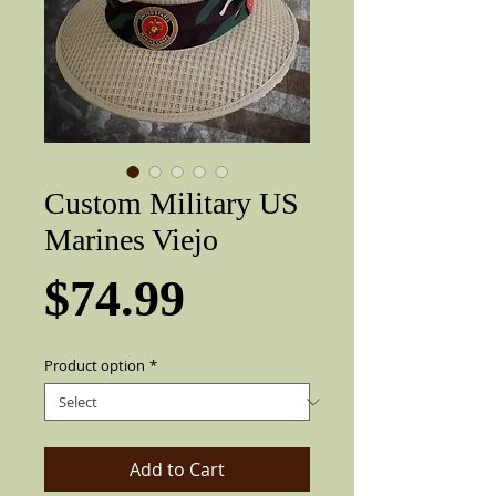
Custom Military US
Marines Viejo
Price
$74.99
Product option
*
Add to Cart