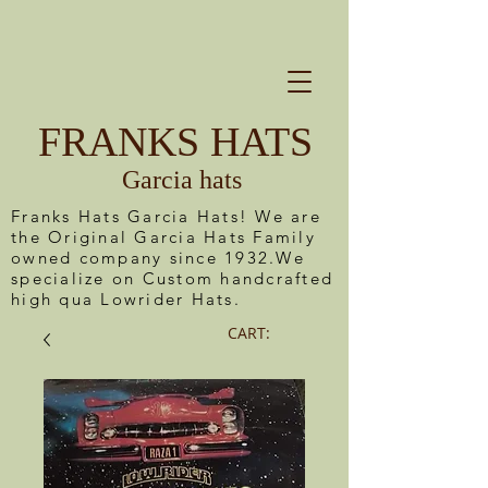
FRANKS HATS
Garcia hats
Franks Hats Garcia Hats! We are
the Original Garcia Hats Family
owned company since 1932.We
specialize on Custom handcrafted
high qua Lowrider Hats.
CART: