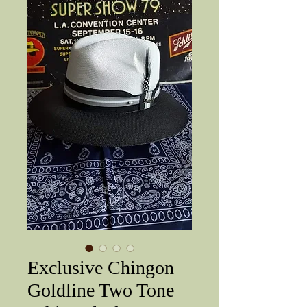
Exclusive Chingon
Goldline Two Tone