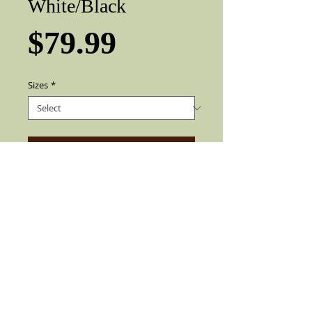
White/Black
Price
$79.99
Sizes
*
Add to Cart
This Beauty Exclusive Chingon Goldline
Collection, Custom Two Tone
White/Black Viejo Fedora with Real
Rooster Feather Also find soft Elegant
Silk liner inside the Hat with 3" Brim. Can
be flip up or down. Made by best quality
materials available since 1932 For the
Enrichment Look, All HANDCRAFTED.