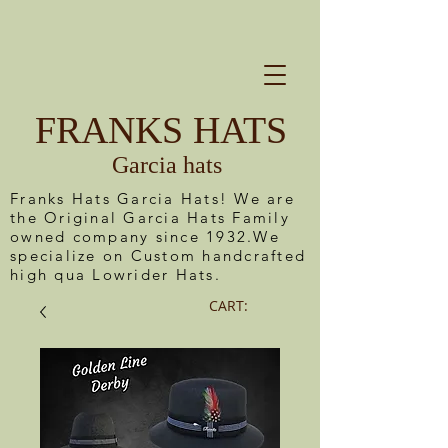
FRANKS HATS
Garcia hats
Franks Hats Garcia Hats! We are
the Original Garcia Hats Family
owned company since 1932.We
specialize on Custom handcrafted
high qua Lowrider Hats.
CART: