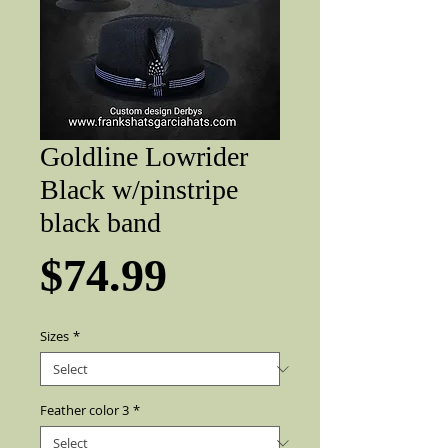
Goldline Lowrider
Black w/pinstripe
black band
Price
$74.99
Sizes
*
Feather color 3
*