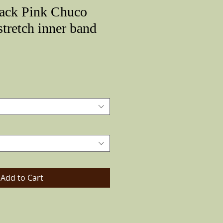
lack Pink Chuco
stretch inner band
Price
Add to Cart