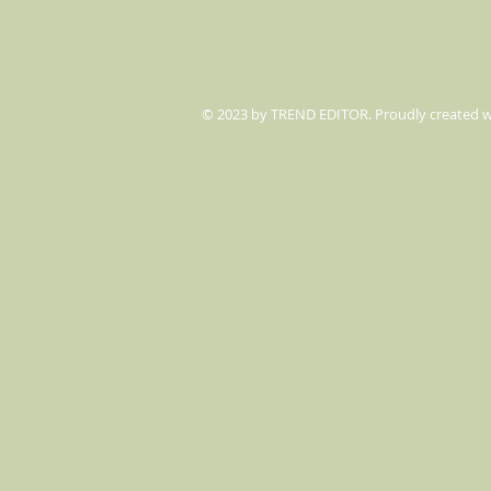
© 2023 by TREND EDITOR. Proudly created 