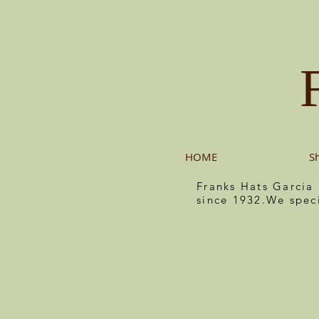
HOME
S
Franks Hats Garcia
since 1932.We spec