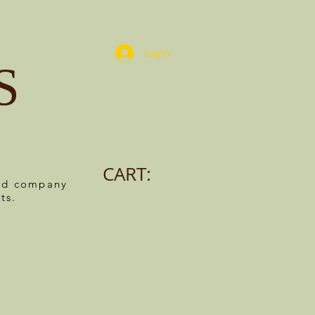
Log In
S
CART:
ned company
ts.