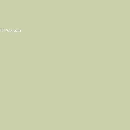
with
Wix.com