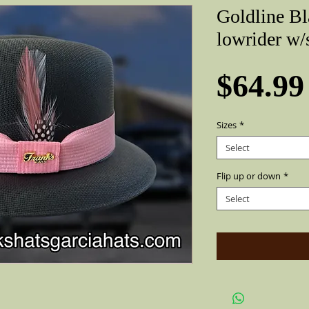
Goldline B
lowrider w/
$64.99
Sizes
*
Select
Flip up or down
*
Select