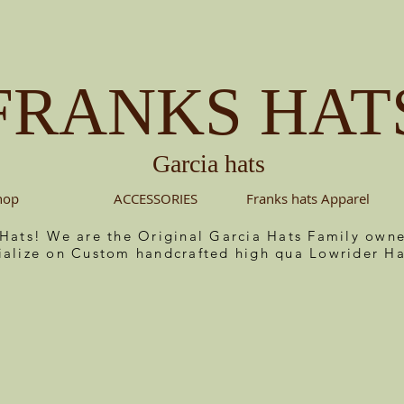
FRANKS HAT
Garcia hats
hop
ACCESSORIES
Franks hats Apparel
 Hats! We are the Original Garcia Hats Family ow
ialize on Custom handcrafted high qua Lowrider Ha