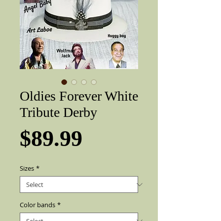
Oldies Forever White
Tribute Derby
Price
$89.99
Sizes
*
Color bands
*