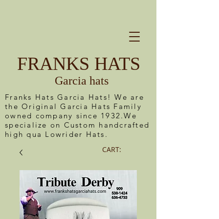
FRANKS HATS
Garcia hats
Franks Hats Garcia Hats! We are
the Original Garcia Hats Family
owned company since 1932.We
specialize on Custom handcrafted
high qua Lowrider Hats.
CART: