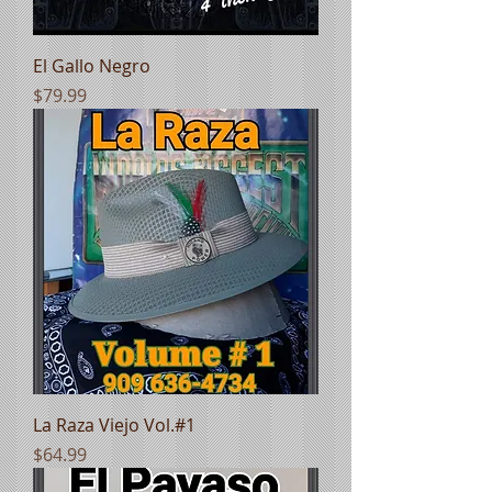
El Gallo Negro
Price
$79.99
La Raza Viejo Vol.#1
Price
$64.99