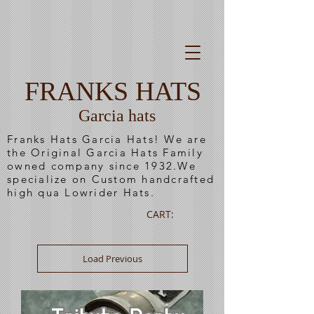
FRANKS HATS
Garcia hats
Franks Hats Garcia Hats! We are
the Original Garcia Hats Family
owned company since 1932.We
specialize on Custom handcrafted
high qua Lowrider Hats.
CART:
Load Previous