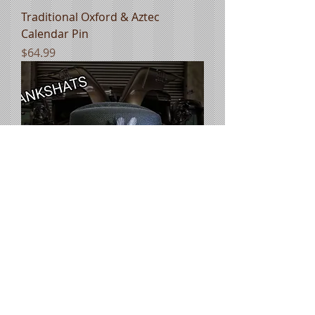
Traditional Oxford & Aztec
Calendar Pin
Price
$64.99
Custom Goldline Two Tone Black
& Ivory lowrider
Price
$74.99