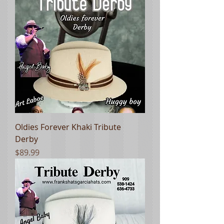
Oldies Forever Khaki Tribute
Derby
Price
$89.99