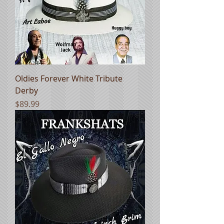
Oldies Forever White Tribute
Derby
Price
$89.99