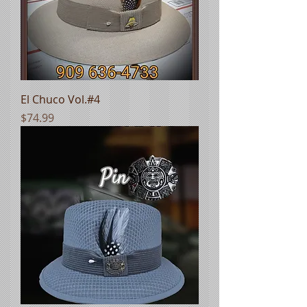
El Chuco Vol.#4
Price
$74.99