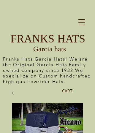
FRANKS HATS
Garcia hats
Franks Hats Garcia Hats! We are
the Original Garcia Hats Family
owned company since 1932.We
specialize on Custom handcrafted
high qua Lowrider Hats.
CART: