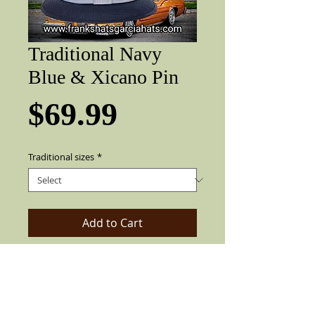
Traditional Navy
Blue & Xicano Pin
Price
$69.99
Traditional sizes
*
Add to Cart
Gracia Traditional Navy Blue lowrider
with gray band and Xicano pin. 2" brim,
pearl pin, colored feather (feather not
always as pictured).