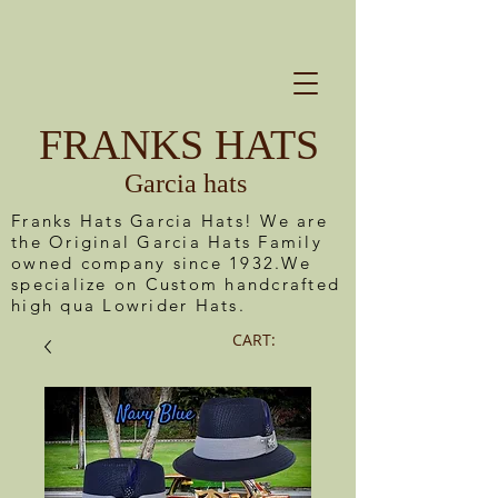
FRANKS HATS
Garcia hats
Franks Hats Garcia Hats! We are
the Original Garcia Hats Family
owned company since 1932.We
specialize on Custom handcrafted
high qua Lowrider Hats.
CART: