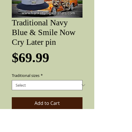
Traditional Navy
Blue & Smile Now
Cry Later pin
Price
$69.99
Traditional sizes
*
Add to Cart
Gracia Traditional Navy Blue lowrider
with gray band and smile now cry later
pin. 2" brim, pearl pin, colored feather