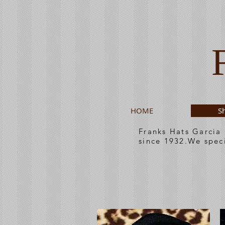
HOME
S
Franks Hats Garcia
since 1932.We spec