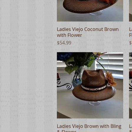
Ladies Viejo Coconut Brown
Quick View
L
with Flower
F
Price
P
$54.99
$
Ladies Viejo Brown with Bling
Quick View
L
& Flower
&