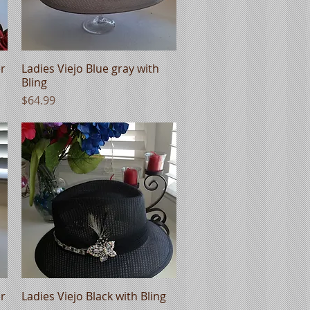
er
Ladies Viejo Blue gray with
Quick View
Bling
Price
$64.99
er
Ladies Viejo Black with Bling
Quick View