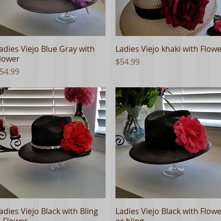
adies Viejo Blue Gray with
Quick View
Ladies Viejo khaki with Flow
Quick View
lower
Price
$54.99
rice
54.99
adies Viejo Black with Bling
Quick View
Ladies Viejo Black with Flow
Quick View
 Flower
or bling