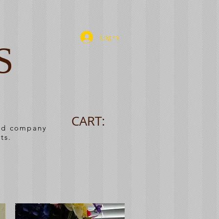
Log In
S
CART:
ned company
ts.