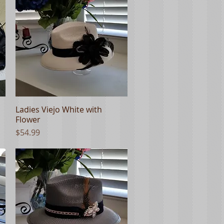
Ladies Viejo White with
Quick View
Flower
Price
$54.99