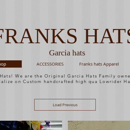
FRANKS HAT
Garcia hats
hop
ACCESSORIES
Franks hats Apparel
 Hats! We are the Original Garcia Hats Family ow
ialize on Custom handcrafted high qua Lowrider Ha
Load Previous