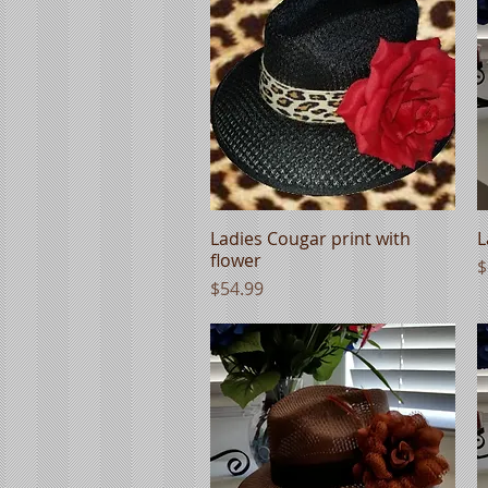
Ladies Cougar print with
Quick View
L
flower
P
$
Price
$54.99