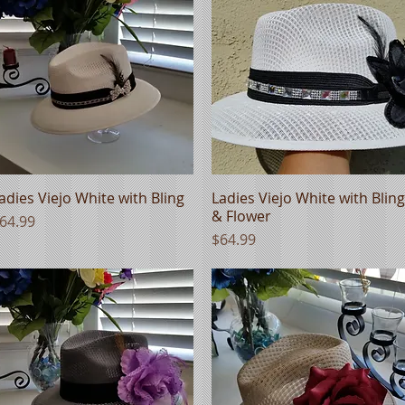
adies Viejo White with Bling
Quick View
Ladies Viejo White with Bling
Quick View
& Flower
rice
64.99
Price
$64.99