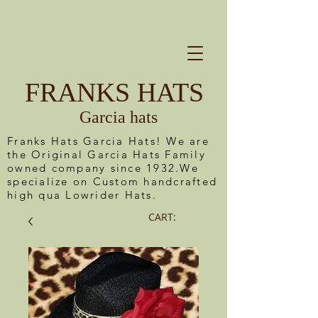
FRANKS HATS
Garcia hats
Franks Hats Garcia Hats! We are
the Original Garcia Hats Family
owned company since 1932.We
specialize on Custom handcrafted
high qua Lowrider Hats.
CART: