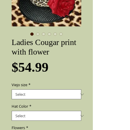
Ladies Cougar print
with flower
Price
$54.99
Viejo size
*
Hat Color
*
Flowers
*