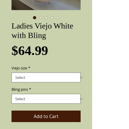
Ladies Viejo White
with Bling
Price
$64.99
Viejo size
*
Bling pins
*
Add to Cart