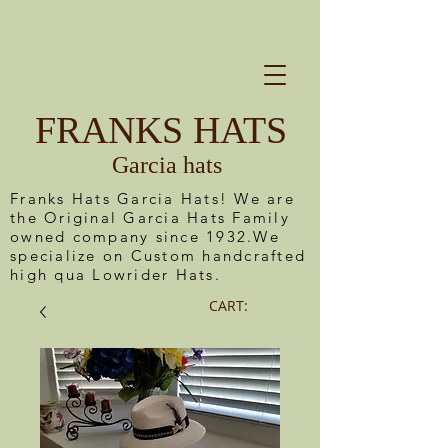
FRANKS HATS
Garcia hats
Franks Hats Garcia Hats! We are
the Original Garcia Hats Family
owned company since 1932.We
specialize on Custom handcrafted
high qua Lowrider Hats.
CART: