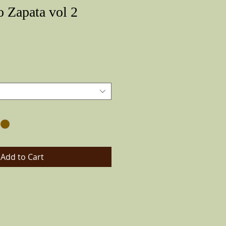
o Zapata vol 2
Price
Add to Cart