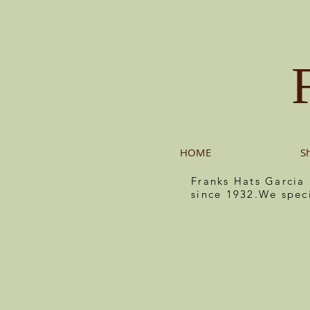
HOME
S
Franks Hats Garcia
since 1932.We spec