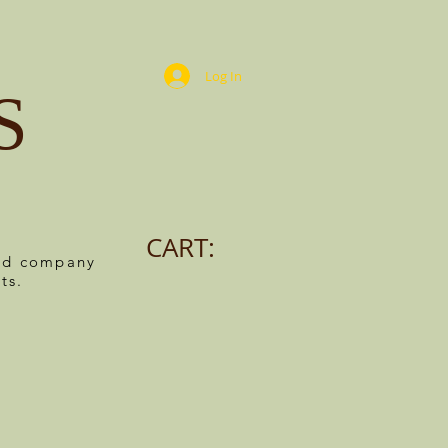
Log In
S
CART:
ned company
ts.