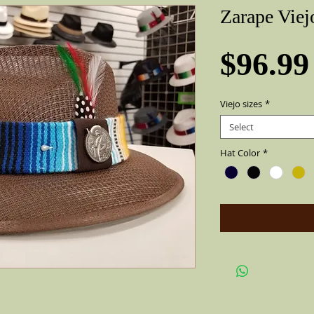
Zarape Viej
$96.99
Viejo sizes
*
Select
Hat Color
*