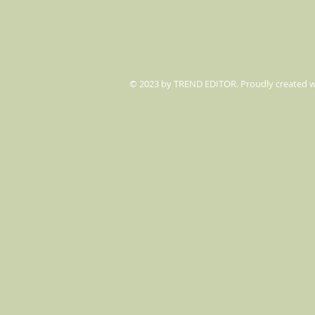
© 2023 by TREND EDITOR. Proudly created 