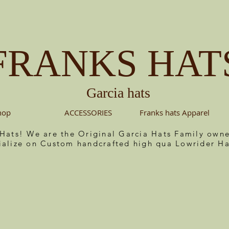
FRANKS HAT
Garcia hats
hop
ACCESSORIES
Franks hats Apparel
 Hats! We are the Original Garcia Hats Family ow
ialize on Custom handcrafted high qua Lowrider Ha