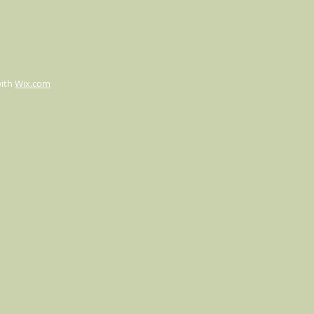
with
Wix.com