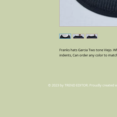
Franks hats Garcia Two tone Viejo. Wh
indents, Can order any color to matc
© 2023 by TREND EDITOR. Proudly created 