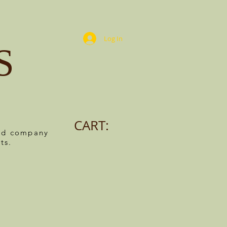
Log In
S
CART:
ned company
ts.