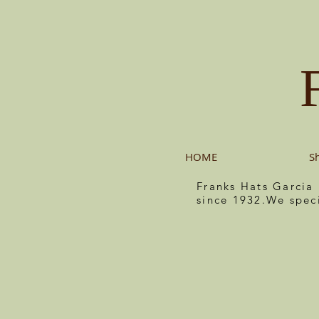
HOME
S
Franks Hats Garcia
since 1932.We spec