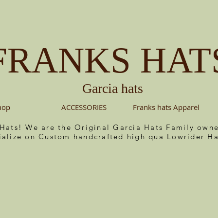
FRANKS HAT
Garcia hats
hop
ACCESSORIES
Franks hats Apparel
 Hats! We are the Original Garcia Hats Family ow
ialize on Custom handcrafted high qua Lowrider Ha