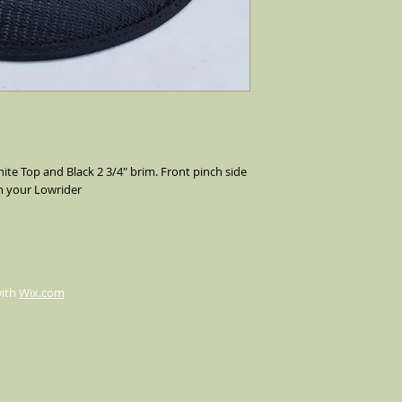
your lowrider, flip the
way up. We make our c
occasions, weddings,a
ite Top and Black 2 3/4" brim. Front pinch side 
h your Lowrider
with
Wix.com