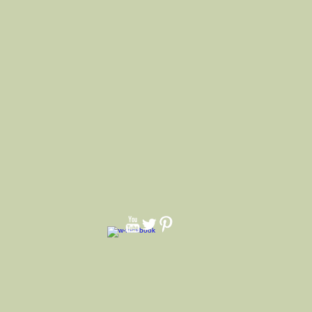
 brim up all around or all down or half
ustom hats. We make hats for all
nniversarys and quinceaneras.