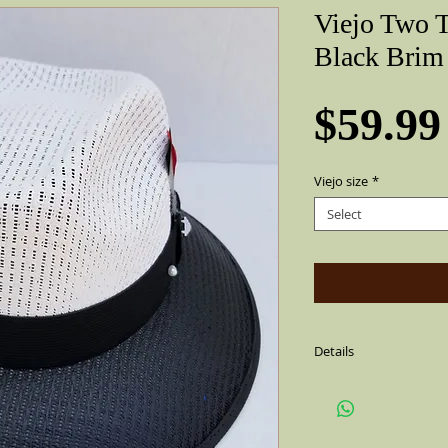
Viejo Two 
Black Brim
$59.99
Viejo size
*
Select
Details
Sharp Gray & Black Vie
string,air vented. With
side (feather is not al
Flip up or down brim, f