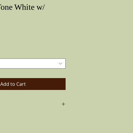
Tone White w/
Price
Add to Cart
jo hat the Vintage Look. Made of
 a solid black band and feather on the
ways like pictured)leather inside band.
lip brim all the way down to ride