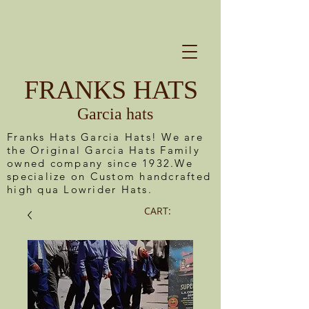
FRANKS HATS
Garcia hats
Franks Hats Garcia Hats! We are
the Original Garcia Hats Family
owned company since 1932.We
specialize on Custom handcrafted
high qua Lowrider Hats.
CART: