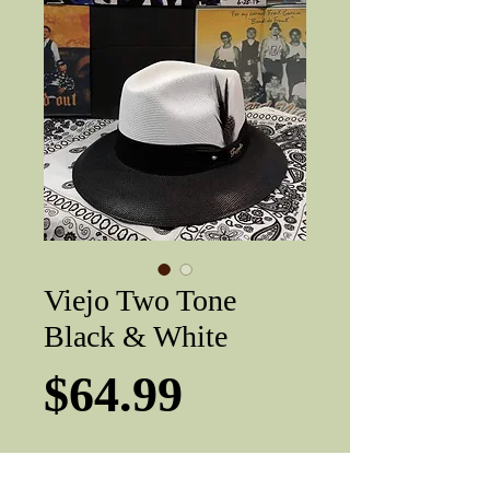
Viejo Two Tone
Black & White
Price
$64.99
Hat sizes
*