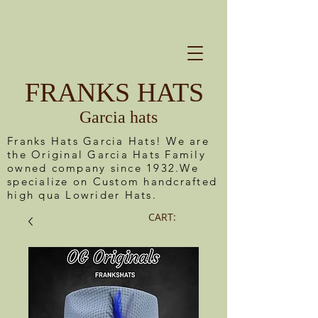
FRANKS HATS
Garcia hats
Franks Hats Garcia Hats! We are
the Original Garcia Hats Family
owned company since 1932.We
specialize on Custom handcrafted
high qua Lowrider Hats.
CART: