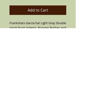
Add to Cart
Frankshats Garcia hat Light Gray Double
pinch front indents, Rooster feather and
pendant on the side (feather and pin
not always the same as pictured) Black
or Blue band and 2 3/4"brim. With a
Smile niw Cry later lapel pin. Call for
custom orders (909) 636-4733
Details
Sharp Blue Gray Veijo hat the Vintage
Look. Made of cotton string,air vented.
With a Black or Navy Blue band and real
rooster feathers on the side (feather is
not always like pictured)leather inside
band. Flip up or down brim, flip brim all
the way down to ride your lowrider, flip
the brim up all around or all down or