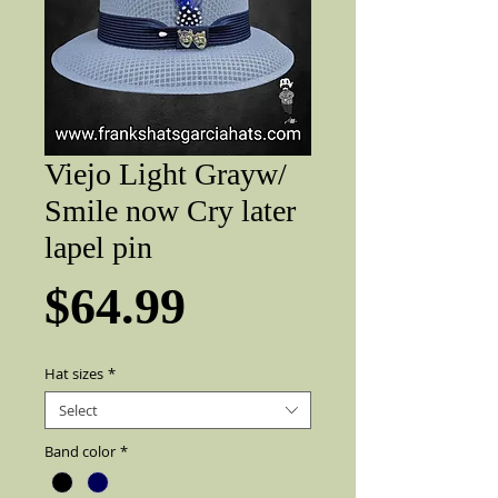
Viejo Light Grayw/
Smile now Cry later
lapel pin
Price
$64.99
Hat sizes
*
Select
Band color
*