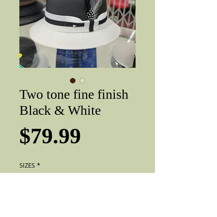
Two tone fine finish
Black & White
Price
$79.99
SIZES
*
Add to Cart