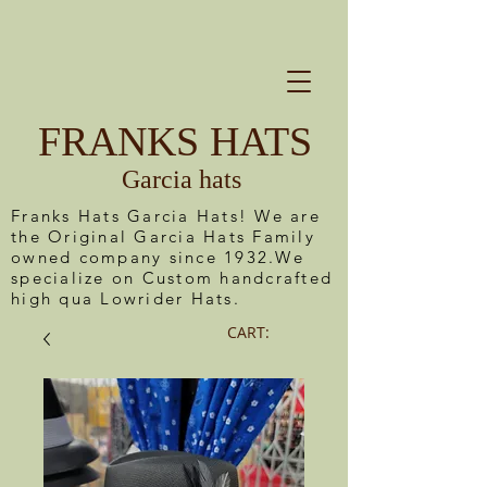
FRANKS HATS
Garcia hats
Franks Hats Garcia Hats! We are
the Original Garcia Hats Family
owned company since 1932.We
specialize on Custom handcrafted
high qua Lowrider Hats.
CART: