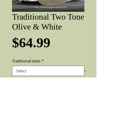
Traditional Two Tone
Olive & White
Price
$64.99
Traditional sizes
*
Add to Cart