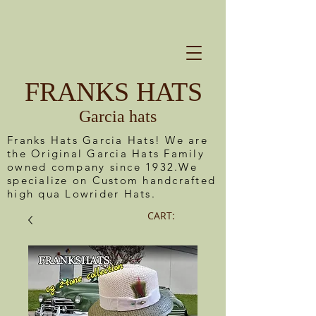
FRANKS HATS
Garcia hats
Franks Hats Garcia Hats! We are
the Original Garcia Hats Family
owned company since 1932.We
specialize on Custom handcrafted
high qua Lowrider Hats.
CART: