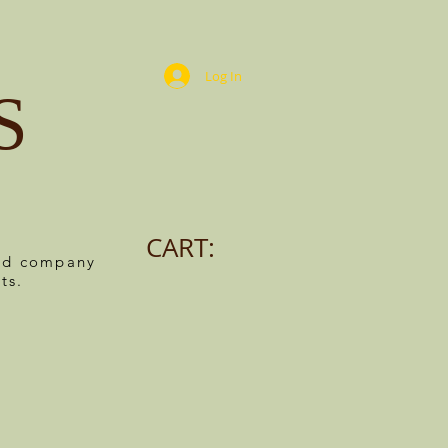
Log In
S
CART:
ned company
ts.