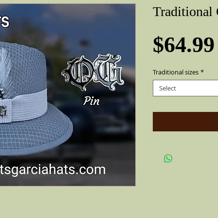
Traditional
$64.99
Traditional sizes
*
Select