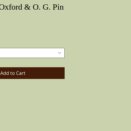
 Oxford & O. G. Pin
Price
Add to Cart