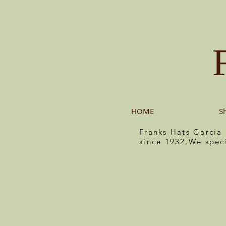
HOME
S
Franks Hats Garcia
since 1932.We spec