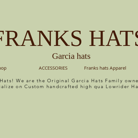
FRANKS HAT
Garcia hats
hop
ACCESSORIES
Franks hats Apparel
 Hats! We are the Original Garcia Hats Family ow
ialize on Custom handcrafted high qua Lowrider Ha