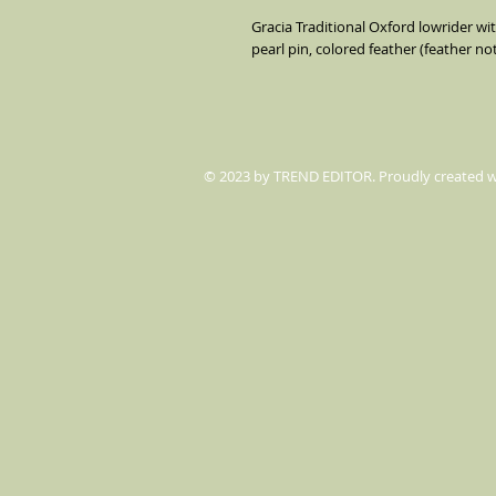
Gracia Traditional Oxford lowrider wi
pearl pin, colored feather (feather no
© 2023 by TREND EDITOR. Proudly created 