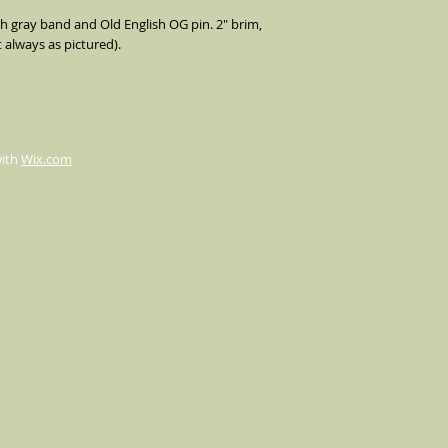
th gray band and Old English OG pin. 2" brim,
t always as pictured).
with
Wix.com