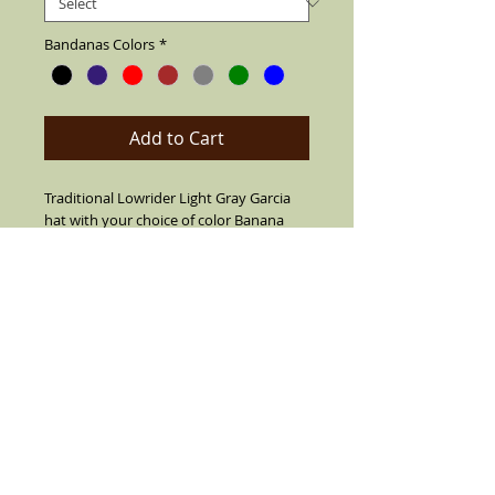
Bandanas Colors
*
Add to Cart
Traditional Lowrider Light Gray Garcia
hat with your choice of color Banana
band. Made of cotton string,air vented
for summer. Also your choice from 7
different pins. Can flip up or down brim.
Leather fitted inner band, 2" short brim
with center crease top. SIZES 7 1/2 OR
LARGER ARE CUSTOM MADE MUST CALL
TO ORDER (909) 636-4733
Details
Black with color Bandana Band and real