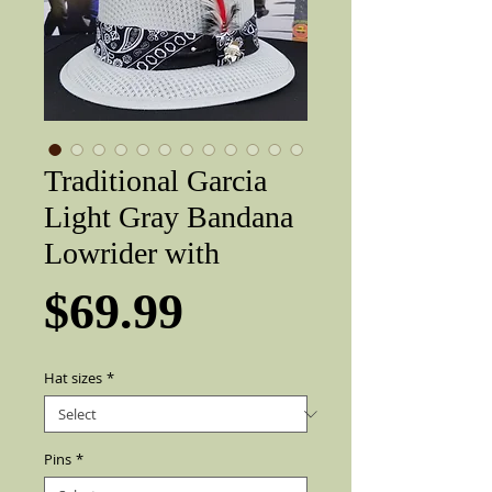
Traditional Garcia
Light Gray Bandana
Lowrider with
Price
$69.99
Hat sizes
*
Pins
*