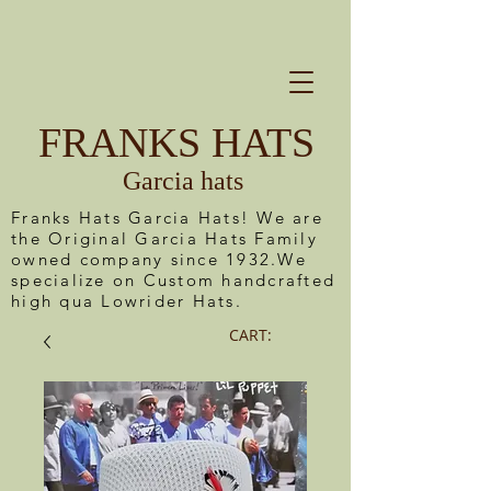
FRANKS HATS
Garcia hats
Franks Hats Garcia Hats! We are
the Original Garcia Hats Family
owned company since 1932.We
specialize on Custom handcrafted
high qua Lowrider Hats.
CART: