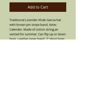
Add to Cart
Traditional Lowrider Khaki Garcia hat
with brown pin stripe band, Aztec
Calender. Made of cotton string,air
vented for summer. Can flip up or down
brim. Leather inner band, 2" short brim
with center crease top.SIZES 7 1/2 OR
LARGER ARE CUSTOM MADE I SUGGEST
YOU CALL FIRST BEFORE YOU ORDER 7
1/2 OR LARGER (909) 636-4733.NO
REFUNDS, RETURNS OR EXCHANGES ON
SIZE 7 1/2 OR LARGER.
Details
Khaki with a stripe mocha band and real
feather on the side(feather is not always
as color pictured color varies). Comes
with a silver pendent and white pearl