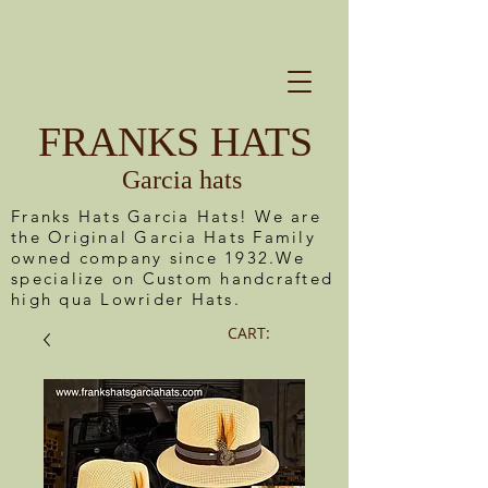
FRANKS HATS
Garcia hats
Franks Hats Garcia Hats! We are
the Original Garcia Hats Family
owned company since 1932.We
specialize on Custom handcrafted
high qua Lowrider Hats.
CART: