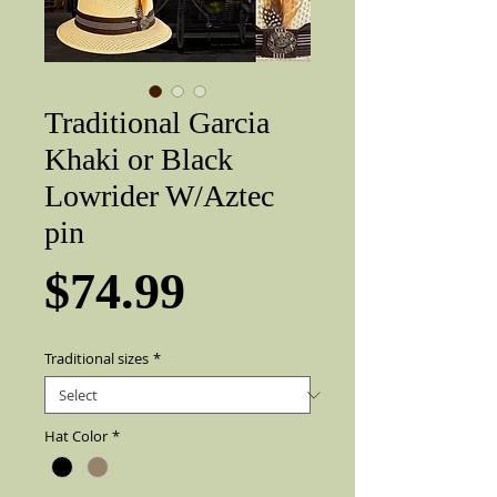
Traditional Garcia
Khaki or Black
Lowrider W/Aztec
pin
Price
$74.99
Traditional sizes
*
Hat Color
*