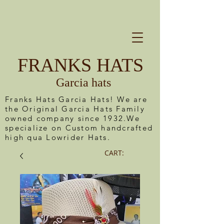
FRANKS HATS
Garcia hats
Franks Hats Garcia Hats! We are
the Original Garcia Hats Family
owned company since 1932.We
specialize on Custom handcrafted
high qua Lowrider Hats.
CART: