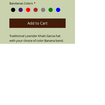
Bandanas Colors
*
Add to Cart
Traditional Lowrider Khaki Garcia hat
with your choice of color Banana band.
Made of cotton string,air vented for
summer. Also your choice from 7
different pins. Can flip up or down brim.
Leather fitted inner band, short brim
with center crease top. SIZES 7 1/2 OR
LARGER ARE CUSTOM MADE MUST CALL
TO ORDER (909) 636-4733
Details
Black with color Bandana Band and real
feather on the side(feather is not always
as color pictured color varies). Comes