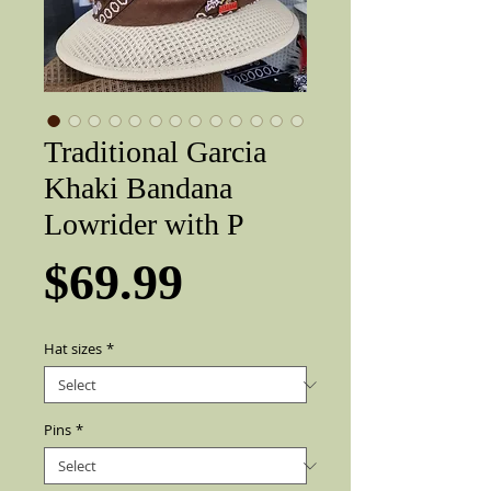
Traditional Garcia
Khaki Bandana
Lowrider with P
Price
$69.99
Hat sizes
*
Pins
*