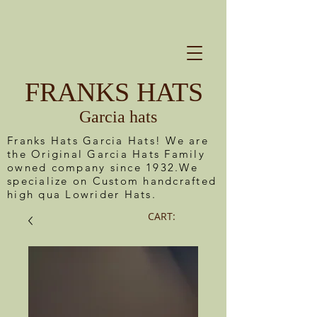
FRANKS HATS
Garcia hats
Franks Hats Garcia Hats! We are
the Original Garcia Hats Family
owned company since 1932.We
specialize on Custom handcrafted
high qua Lowrider Hats.
CART: