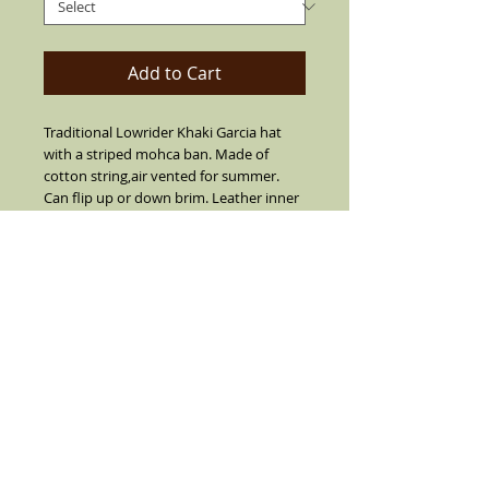
Add to Cart
Traditional Lowrider Khaki Garcia hat
with a striped mohca ban. Made of
cotton string,air vented for summer.
Can flip up or down brim. Leather inner
band, 2" short brim with center crease
top.SIZES 7 1/2 OR LARGER ARE
CUSTOM MADE I SUGGEST YOU CALL
FIRST BEFORE YOU ORDER 7 1/2 OR
LARGER (909) 636-4733.NO REFUNDS,
RETURNS OR EXCHANGES ON SIZE 7 1/2
OR LARGER.
Details
Khaki with a stripe mocha band and real
feather on the side(feather is not always