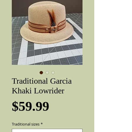
Traditional Garcia
Khaki Lowrider
Price
$59.99
Traditional sizes
*