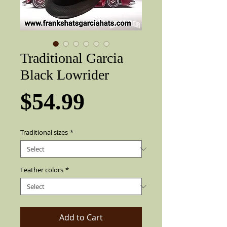
Traditional Garcia
Black Lowrider
Price
$54.99
Traditional sizes
*
Feather colors
*
Add to Cart