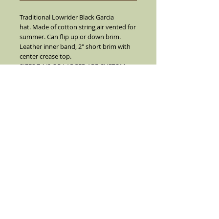
Traditional Lowrider Black Garcia
hat. Made of cotton string,air vented for
summer. Can flip up or down brim.
Leather inner band, 2" short brim with
center crease top.
SIZES 7 1/2 OR LARGER ARE CUSTOM
MADE I SUGGEST YOU CALL FIRST
BEFORE YOU ORDER 7 1/2 OR LARGER
(909) 636-4733.
NO REFUNDS, RETURNS OR EXCHANGES
ON SIZE 7 1/2 OR LARGER.
Details
Black with a solid Black grosgrain ribbon
and real feather on the side(feather is
not always as color pictured color
varies). Comes with pendent and white
pearl pin.