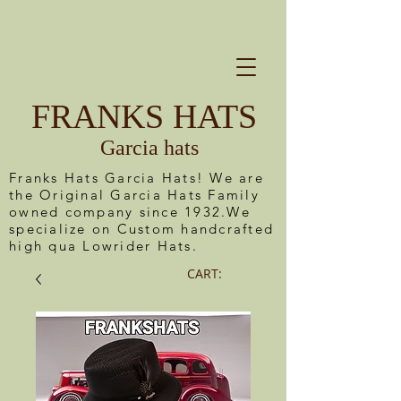
FRANKS HATS
Garcia hats
Franks Hats Garcia Hats! We are
the Original Garcia Hats Family
owned company since 1932.We
specialize on Custom handcrafted
high qua Lowrider Hats.
CART: