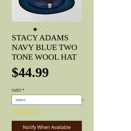
STACY ADAMS
NAVY BLUE TWO
TONE WOOL HAT
Price
$44.99
SIZES
*
Out of Stock
Notify When Available