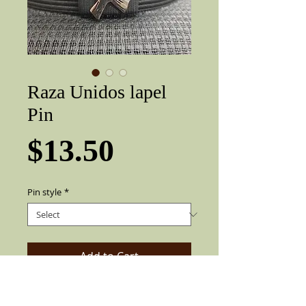
Raza Unidos lapel
Pin
Price
$13.50
Pin style
*
Add to Cart
Very nice three-dimensional Lowrider /