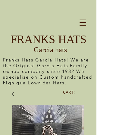
FRANKS HATS
Garcia hats
Franks Hats Garcia Hats! We are
the Original Garcia Hats Family
owned company since 1932.We
specialize on Custom handcrafted
high qua Lowrider Hats.
CART: