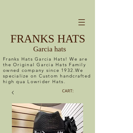
FRANKS HATS
Garcia hats
Franks Hats Garcia Hats! We are
the Original Garcia Hats Family
owned company since 1932.We
specialize on Custom handcrafted
high qua Lowrider Hats.
CART: