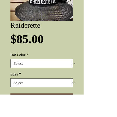
Raiderette
Price
$85.00
Hat Color
*
Sizes
*
Add to Cart
Embroidery Raiderette name, Raider