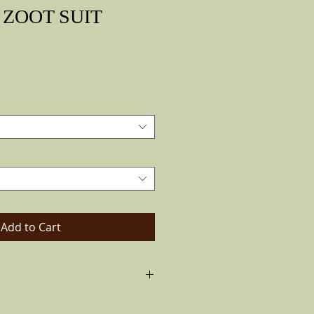
ZOOT SUIT
Price
Add to Cart
huco hat the Vintage Look. Made of
ted. With a Dark brown band and