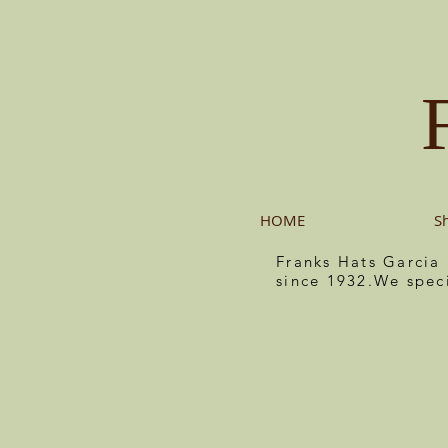
HOME
S
Franks Hats Garcia
since 1932.We spec