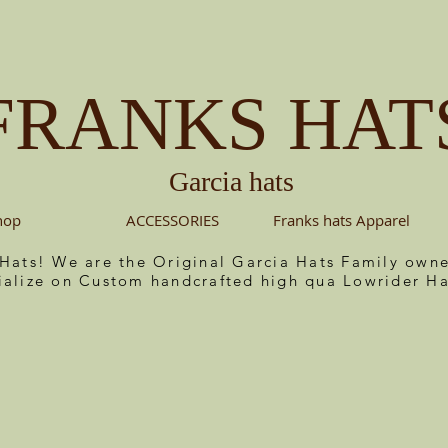
FRANKS HAT
Garcia hats
hop
ACCESSORIES
Franks hats Apparel
 Hats! We are the Original Garcia Hats Family ow
ialize on Custom handcrafted high qua Lowrider Ha