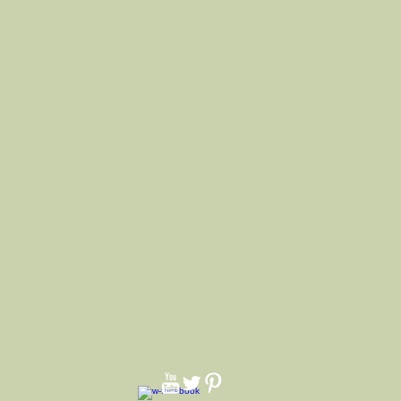
lso comes with a removeable
ach inside band and pindent. We
f cotton string. We make hats for all