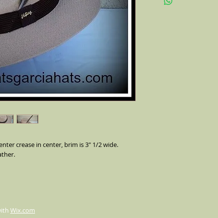
feather on the side (a
pheasant feather)stre
make our custom hats o
occasions,
nter crease in center, brim is 3" 1/2 wide.
ther.
with
Wix.com