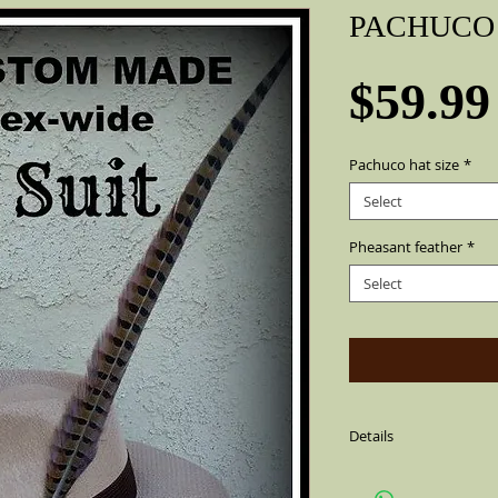
PACHUCO 
$59.99
Pachuco hat size
*
Select
Pheasant feather
*
Select
Details
Sharp Khaki color Pac
cotton string,air ven