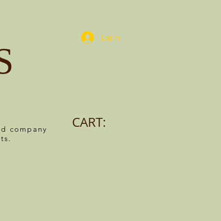
Log In
S
CART:
ned company
ts.