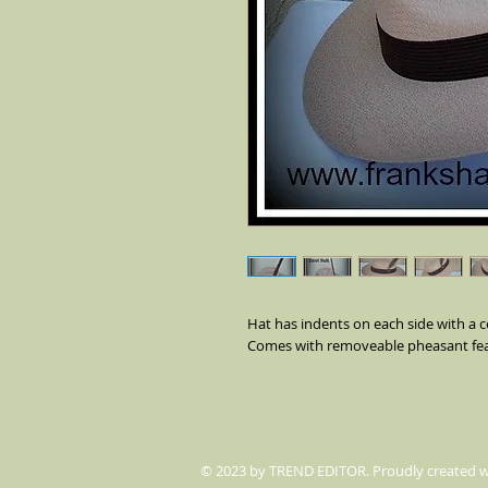
Hat has indents on each side with a ce
Comes with removeable pheasant fea
© 2023 by TREND EDITOR. Proudly created 