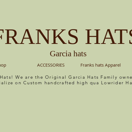
FRANKS HAT
Garcia hats
hop
ACCESSORIES
Franks hats Apparel
 Hats! We are the Original Garcia Hats Family ow
ialize on Custom handcrafted high qua Lowrider Ha