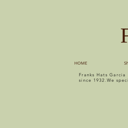
HOME
S
Franks Hats Garcia
since 1932.We spec