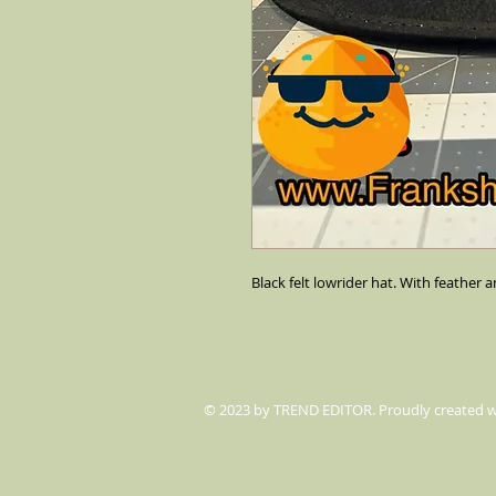
Black felt lowrider hat. With feather a
© 2023 by TREND EDITOR. Proudly created 