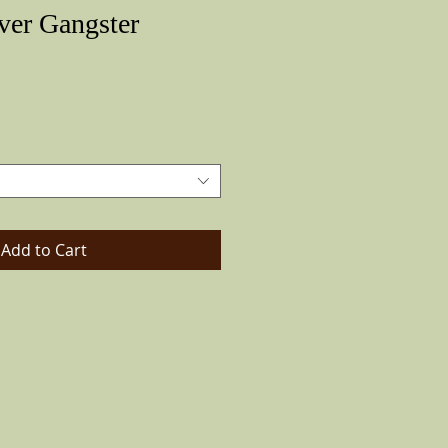
ver Gangster
Price
Add to Cart