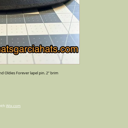
nd Oldies Forever lapel pin. 2" brim
with
Wix.com