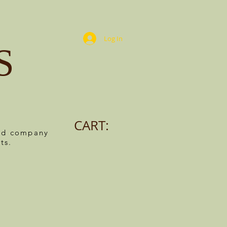
Log In
S
CART:
ned company
ts.