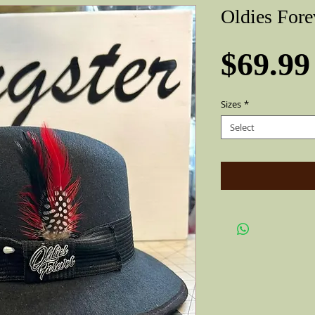
Oldies Fore
$69.99
Sizes
*
Select