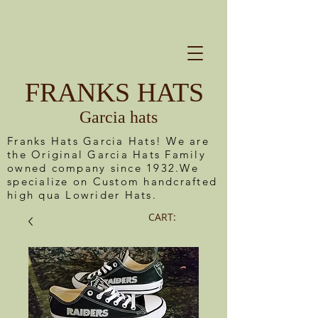
FRANKS HATS
Garcia hats
Franks Hats Garcia Hats! We are
the Original Garcia Hats Family
owned company since 1932.We
specialize on Custom handcrafted
high qua Lowrider Hats.
CART: