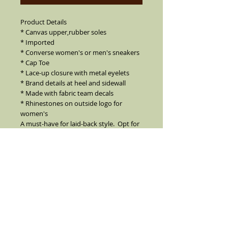
Product Details
* Canvas upper,rubber soles
* Imported
* Converse women's or men's sneakers
* Cap Toe
* Lace-up closure with metal eyelets
* Brand details at heel and sidewall
* Made with fabric team decals
* Rhinestones on outside logo for
women's
A must-have for laid-back style. Opt for
these classic canvas sneakers from
Converse to highlight game weekends
and wardrobes.
Can order without rhinestones
Oakland Raiders
These shoes are made to order I CAN
MAKE ANY TEAM FOR MEN OR WOMEN
True Converse