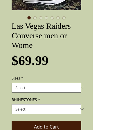
Las Vegas Raiders
Converse men or
Wome
Price
$69.99
Sizes
*
RHINESTONES
*
Add to Cart