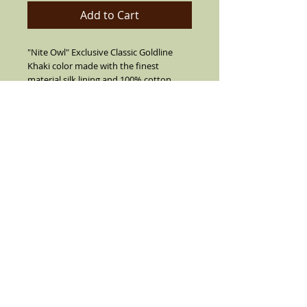
Add to Cart
"Nite Owl" Exclusive Classic Goldline
Khaki color made with the finest
material,silk lining and 100% cotton
string. Choice of Brown Band or Black
band. Elegant and classy made with
Double pinch front indents,2" 3/4 brim.
Real Goose Feather, and the World's
famous FRANKSHATS pin and pendant.
Details
Sharp Khaki Veijo hat the Vintage Look.
Made of cotton string,air vented. With a
solid Dark Brown band and feather on
the side (feather is not always like
pictured)stretch inside band. Flip up or
down brim, flip brim all the way down to
ride your lowrider, flip the brim up all
around or all down or half way up. We