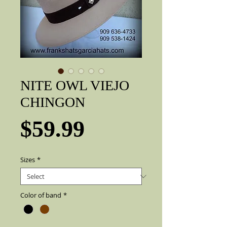
NITE OWL VIEJO
CHINGON
Price
$59.99
Sizes
*
Color of band
*