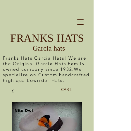
FRANKS HATS
Garcia hats
Franks Hats Garcia Hats! We are
the Original Garcia Hats Family
owned company since 1932.We
specialize on Custom handcrafted
high qua Lowrider Hats.
CART: