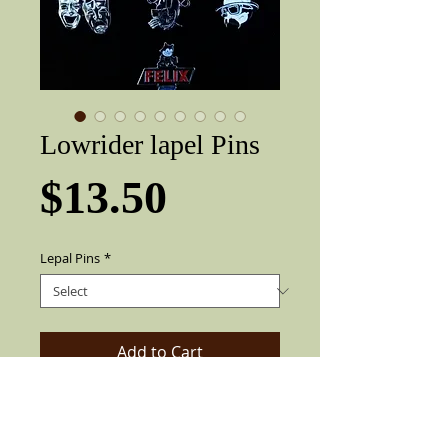
Lowrider lapel Pins
Price
$13.50
Lepal Pins
*
Add to Cart
Very nice three-dimensional Lowrider /
lapel pin. Metal pin can be pinned to
shirts, hats or anything.