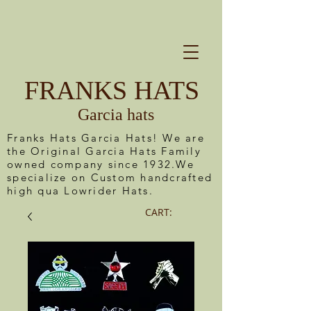
FRANKS HATS
Garcia hats
Franks Hats Garcia Hats! We are
the Original Garcia Hats Family
owned company since 1932.We
specialize on Custom handcrafted
high qua Lowrider Hats.
CART: