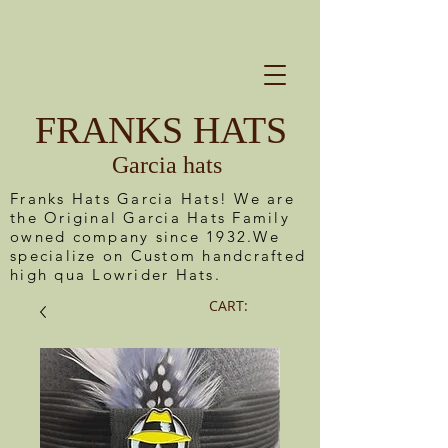
FRANKS HATS
Garcia hats
Franks Hats Garcia Hats! We are
the Original Garcia Hats Family
owned company since 1932.We
specialize on Custom handcrafted
high qua Lowrider Hats.
CART: