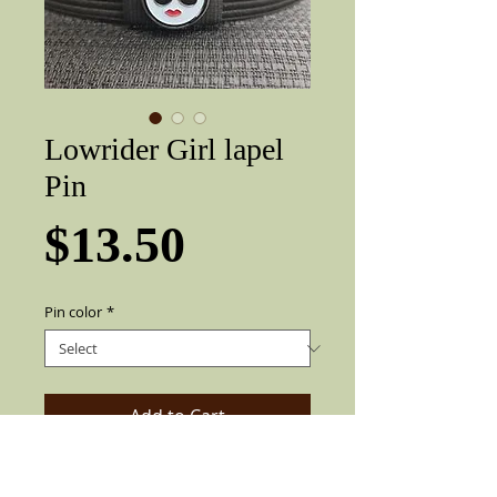
Lowrider Girl lapel
Pin
Price
$13.50
Pin color
*
Add to Cart
Very nice three-dimensional Lowrider /