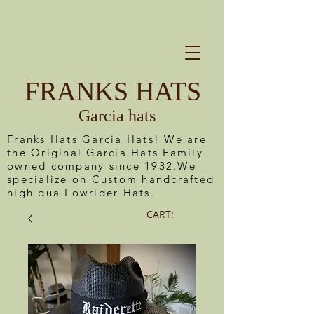
FRANKS HATS
Garcia hats
Franks Hats Garcia Hats! We are
the Original Garcia Hats Family
owned company since 1932.We
specialize on Custom handcrafted
high qua Lowrider Hats.
CART: