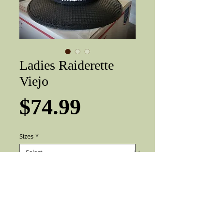
Ladies Raiderette
Viejo
Price
$74.99
Sizes
*
Add to Cart