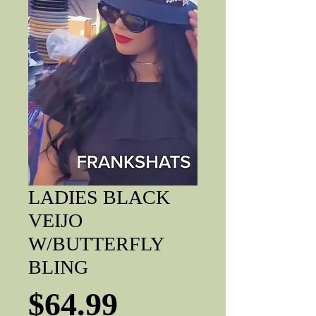
LADIES BLACK
VEIJO
W/BUTTERFLY
BLING
Price
$64.99