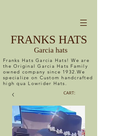
FRANKS HATS
Garcia hats
Franks Hats Garcia Hats! We are
the Original Garcia Hats Family
owned company since 1932.We
specialize on Custom handcrafted
high qua Lowrider Hats.
CART: