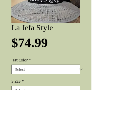
La Jefa Style
Price
$74.99
Hat Color
*
SIZES
*
Add to Cart