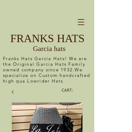
FRANKS HATS
Garcia hats
Franks Hats Garcia Hats! We are
the Original Garcia Hats Family
owned company since 1932.We
specialize on Custom handcrafted
high qua Lowrider Hats.
CART: