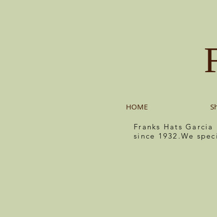
HOME
S
Franks Hats Garcia
since 1932.We spec