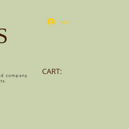
Log In
S
CART:
ned company
ts.