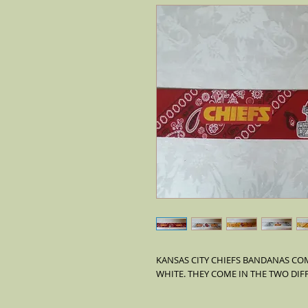
KANSAS CITY CHIEFS BANDANAS COM
WHITE. THEY COME IN THE TWO DIF