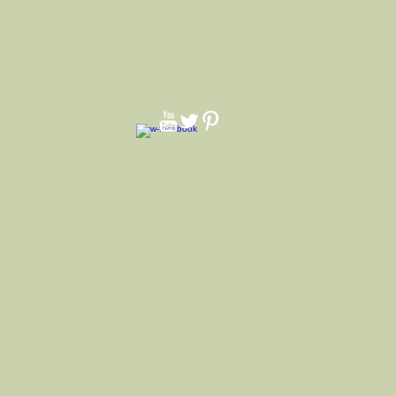
tton bandana
andana