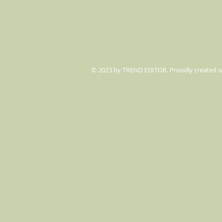
© 2023 by TREND EDITOR. Proudly created 