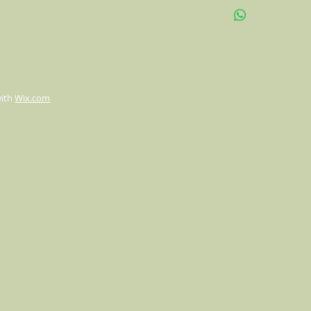
High-quality print co
Size: 22" x 22"
Double sided print b
with
Wix.com