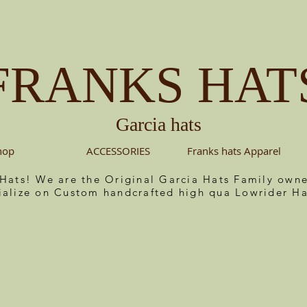
FRANKS HAT
Garcia hats
hop
ACCESSORIES
Franks hats Apparel
 Hats! We are the Original Garcia Hats Family ow
ialize on Custom handcrafted high qua Lowrider Ha