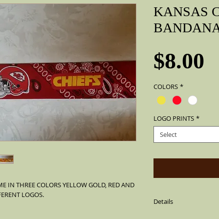
KANSAS C
BANDAN
P
$8.00
COLORS
*
LOGO PRINTS
*
Select
E IN THREE COLORS YELLOW GOLD, RED AND 
FERENT LOGOS.
Details
Material: 100% Cotton