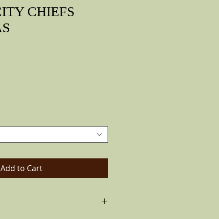
ITY CHIEFS
AS
rice
Add to Cart